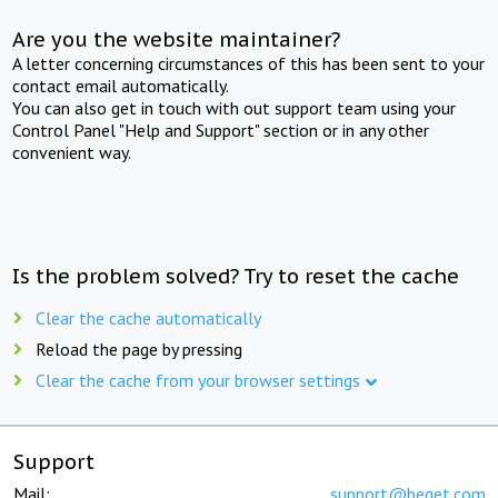
Are you the website maintainer?
A letter concerning circumstances of this has been sent to your
contact email automatically.
You can also get in touch with out support team using your
Control Panel "Help and Support" section or in any other
convenient way.
Is the problem solved? Try to reset the cache
Clear the cache automatically
Reload the page by pressing
Clear the cache from your browser settings
Support
Mail:
support@beget.com