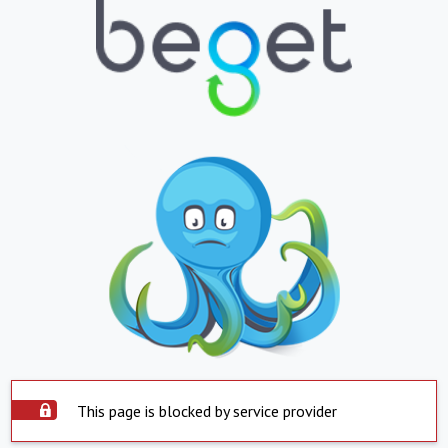
This page is blocked by service provider