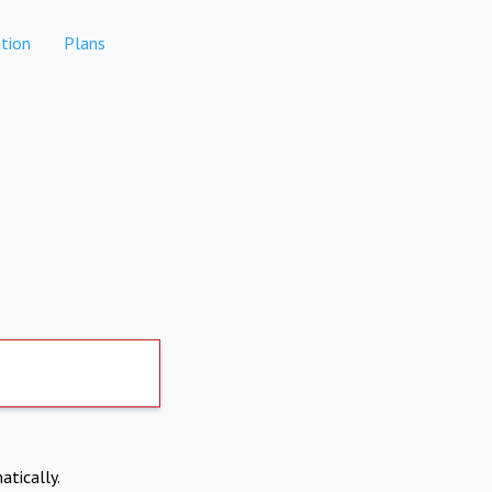
tion
Plans
atically.