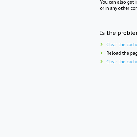
You can also get 
or in any other co
Is the proble
Clear the cach
Reload the pag
Clear the cach