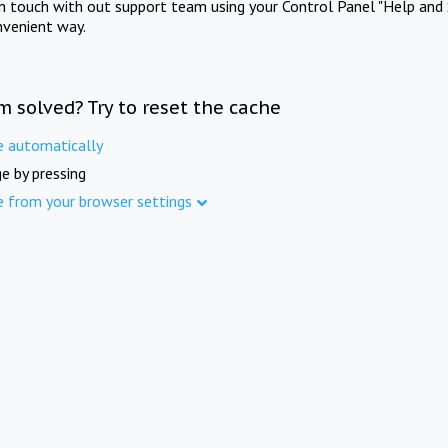
in touch with out support team using your Control Panel "Help and 
nvenient way.
m solved? Try to reset the cache
e automatically
e by pressing
e from your browser settings