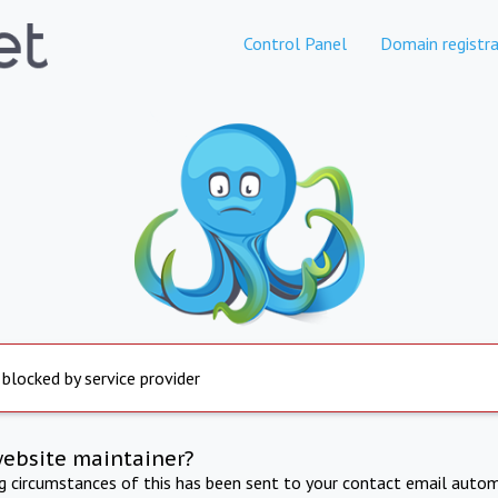
Control Panel
Domain registra
 blocked by service provider
website maintainer?
ng circumstances of this has been sent to your contact email autom