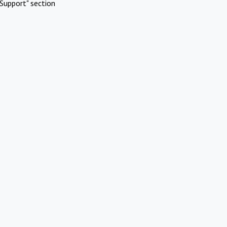
Support" section