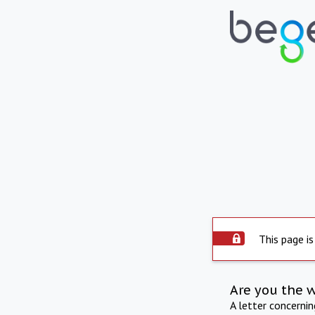
This page is
Are you the 
A letter concerni