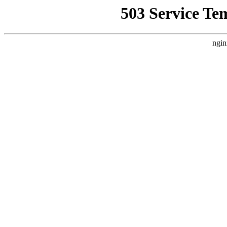
503 Service Te
ngin