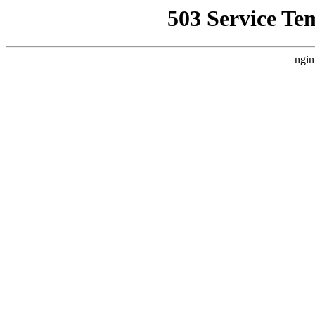
503 Service Te
ngin