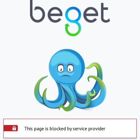
This page is blocked by service provider