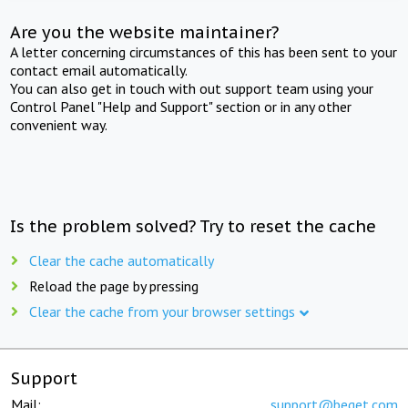
Are you the website maintainer?
A letter concerning circumstances of this has been sent to your
contact email automatically.
You can also get in touch with out support team using your
Control Panel "Help and Support" section or in any other
convenient way.
Is the problem solved? Try to reset the cache
Clear the cache automatically
Reload the page by pressing
Clear the cache from your browser settings
Support
Mail:
support@beget.com