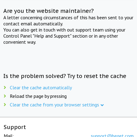
Are you the website maintainer?
A letter concerning circumstances of this has been sent to your
contact email automatically.
You can also get in touch with out support team using your
Control Panel "Help and Support" section or in any other
convenient way.
Is the problem solved? Try to reset the cache
Clear the cache automatically
Reload the page by pressing
Clear the cache from your browser settings
Support
Mail:
support@beget.com