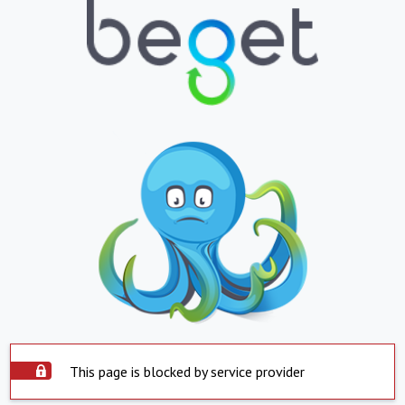
This page is blocked by service provider