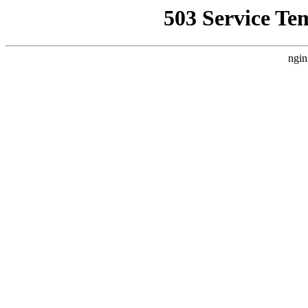
503 Service Te
ngin