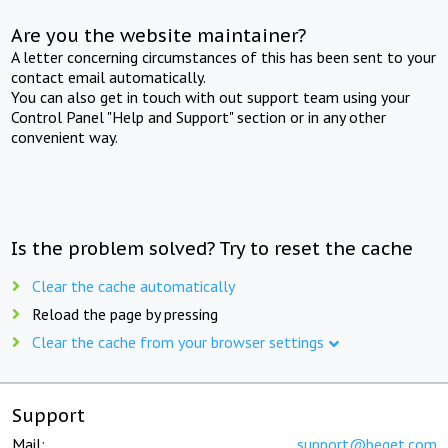
Are you the website maintainer?
A letter concerning circumstances of this has been sent to your
contact email automatically.
You can also get in touch with out support team using your
Control Panel "Help and Support" section or in any other
convenient way.
Is the problem solved? Try to reset the cache
Clear the cache automatically
Reload the page by pressing
Clear the cache from your browser settings
Support
Mail:
support@beget.com