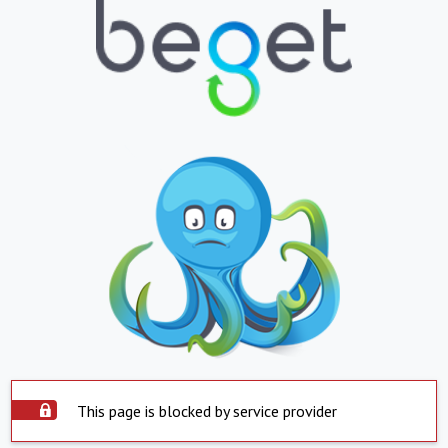
This page is blocked by service provider