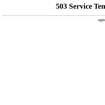
503 Service Te
ngin