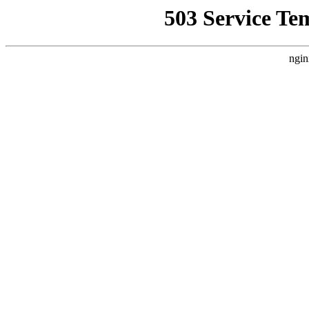
503 Service Te
ngin