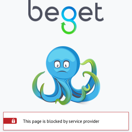
This page is blocked by service provider