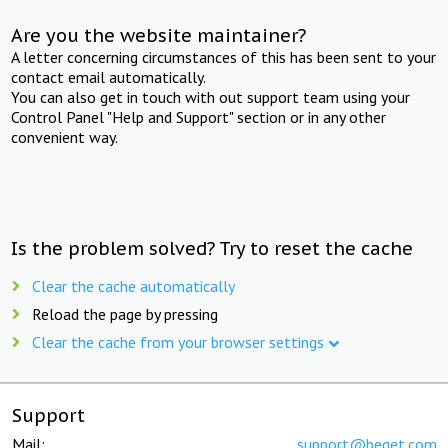
Are you the website maintainer?
A letter concerning circumstances of this has been sent to your
contact email automatically.
You can also get in touch with out support team using your
Control Panel "Help and Support" section or in any other
convenient way.
Is the problem solved? Try to reset the cache
Clear the cache automatically
Reload the page by pressing
Clear the cache from your browser settings
Support
Mail:
support@beget.com